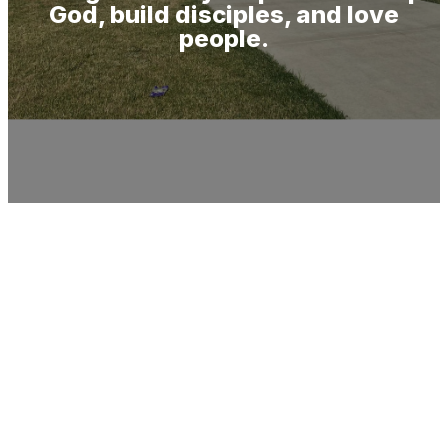
God, build disciples, and love
people.
Ways to Give