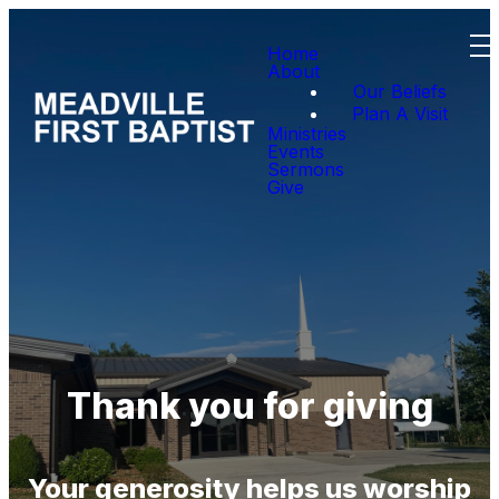
Home
About
Our Beliefs
Plan A Visit
Ministries
Events
Sermons
Give
Thank you for giving
Your generosity helps us worship