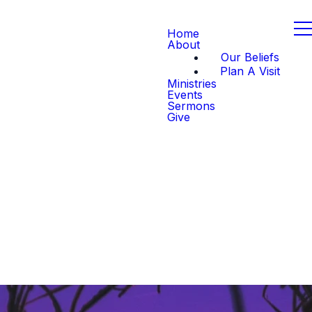
Home
About
Our Beliefs
Plan A Visit
Ministries
Events
Sermons
Give