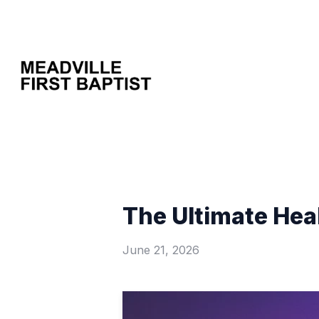
The Ultimate Heal
June 21, 2026