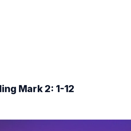
ing Mark 2: 1-12