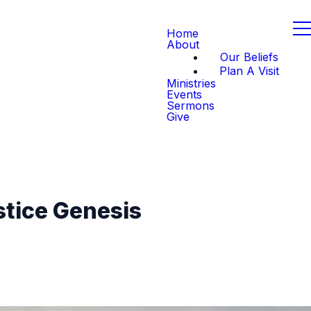
Home
About
Our Beliefs
Plan A Visit
Ministries
Events
Sermons
Give
stice Genesis