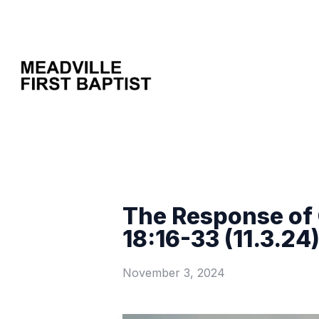
The Response of 
18:16-33 (11.3.24
November 3, 2024