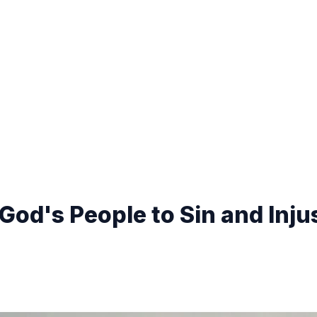
God's People to Sin and Inju
)