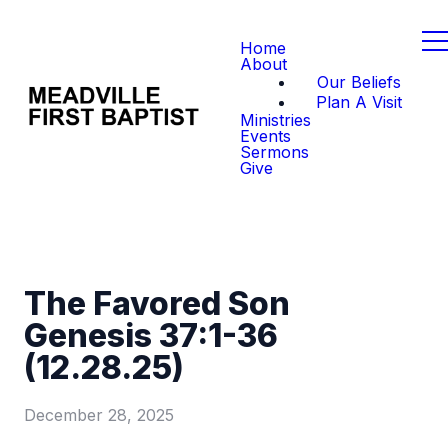
Home
About
Our Beliefs
Plan A Visit
Ministries
Events
Sermons
Give
The Favored Son
Genesis 37:1-36
(12.28.25)
December 28, 2025