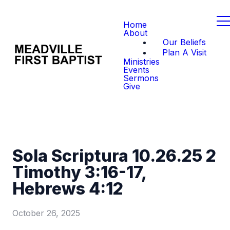
Home
About
Our Beliefs
Plan A Visit
Ministries
Events
Sermons
Give
Sola Scriptura 10.26.25 2
Timothy 3:16-17,
Hebrews 4:12
October 26, 2025