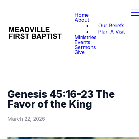
Home
About
Our Beliefs
Plan A Visit
Ministries
Events
Sermons
Give
Genesis 45:16-23 The
Favor of the King
March 22, 2026